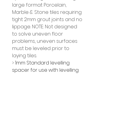
large format Porcelain, 
Marble & Stone tiles requiring 
tight 2mm grout joints and no 
lippage. NOTE: Not designed 
to solve uneven floor 
problems, uneven surfaces 
must be leveled prior to 
laying tiles.
> 
1mm Standard levelling 
spacer for use with levelling 
wedges
> For tiles from 2-12mm thick
> Ensures even 2mm grout 
lines
> Can be used in conjunction 
with standard tile spacers if a 
wider grout joint is required
> Easy to use