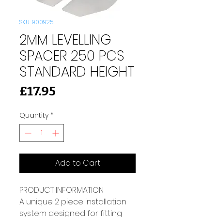
SKU: 900925
2MM LEVELLING
SPACER 250 PCS
STANDARD HEIGHT
Price
£17.95
Quantity
*
Add to Cart
PRODUCT INFORMATION 
A unique 2 piece installation 
system designed for fitting 