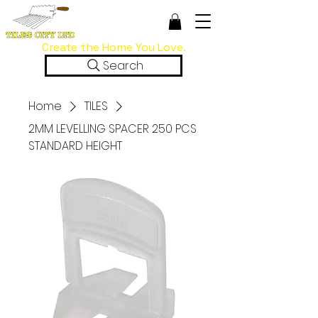
Create the Home You Love.
Search
Home
TILES
2MM LEVELLING SPACER 250 PCS
STANDARD HEIGHT