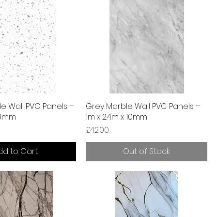
le Wall PVC Panels –
Grey Marble Wall PVC Panels –
 10mm
1m x 2.4m x 10mm
Price
£42.00
dd to Cart
Out of Stock