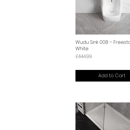
Wudu Sink 008 – Freest
White
Price
£444.99
Add to Cart