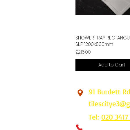
SHOWER TRAY RECTANGUL
SLIP 1200x800mm
Price
£215.00
Add to Cart
91 Burdett R
Find Us
tilescitye3@
Tel:
020 3417
Call us