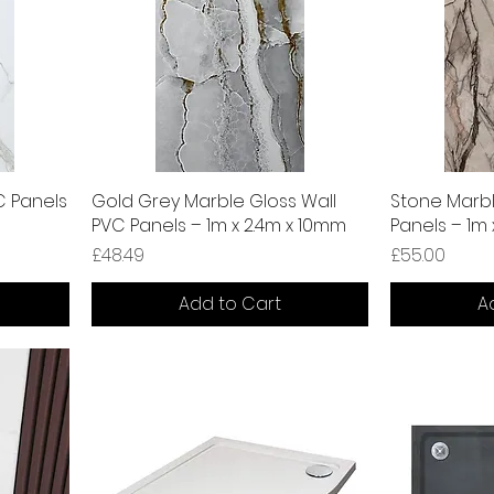
C Panels
Gold Grey Marble Gloss Wall
Stone Marbl
PVC Panels – 1m x 2.4m x 10mm
Panels – 1m
Price
Price
£48.49
£55.00
Add to Cart
A