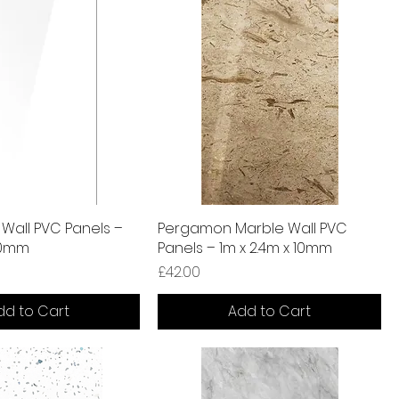
 Wall PVC Panels –
Pergamon Marble Wall PVC
 10mm
Panels – 1m x 2.4m x 10mm
Price
£42.00
dd to Cart
Add to Cart