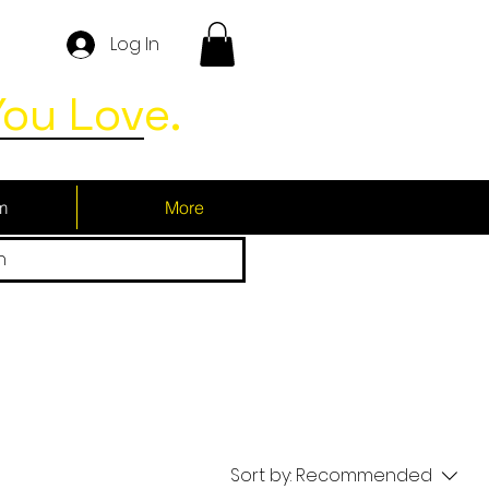
Log In
ou Love.
m
More
h
Sort by:
Recommended