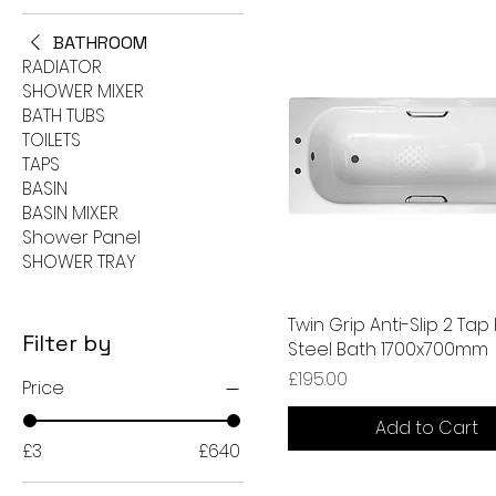
BATHROOM
RADIATOR
SHOWER MIXER
BATH TUBS
TOILETS
TAPS
BASIN
BASIN MIXER
Shower Panel
SHOWER TRAY
Twin Grip Anti-Slip 2 Tap
Filter by
Steel Bath 1700x700mm
Price
£195.00
Price
Add to Cart
£3
£640