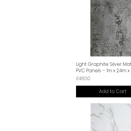
Light Graphite Silver Mat
PVC Panels – 1m x 2.4m 
Price
£48.00
Add to Cart