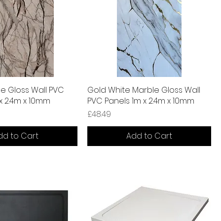
e Gloss Wall PVC
Gold White Marble Gloss Wall
 x 2.4m x 10mm
PVC Panels 1m x 2.4m x 10mm
Price
£48.49
dd to Cart
Add to Cart