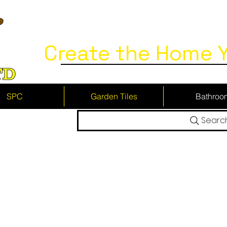
Create the Home Y
SPC
Garden Tiles
Bathroo
Searc