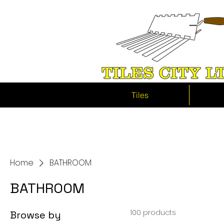
Tiles
Home
BATHROOM
BATHROOM
100 products
Browse by