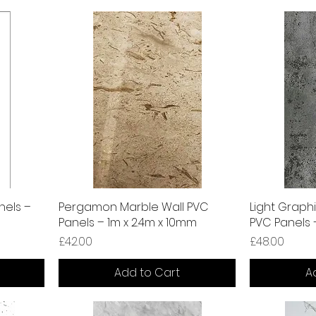
nels –
Pergamon Marble Wall PVC
Light Graphi
Panels – 1m x 2.4m x 10mm
PVC Panels 
Price
Price
£42.00
£48.00
Add to Cart
A