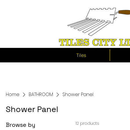
Tiles
Home
BATHROOM
Shower Panel
Shower Panel
12 products
Browse by