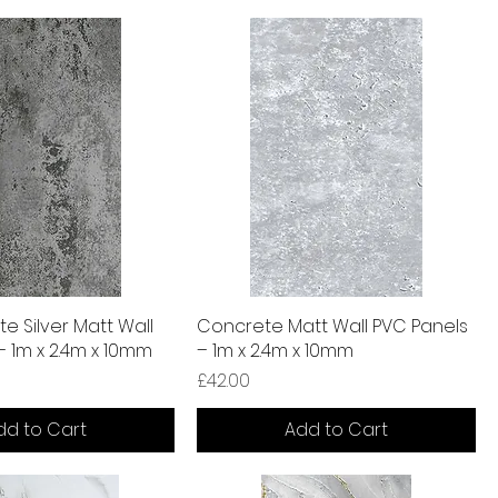
te Silver Matt Wall
Concrete Matt Wall PVC Panels
– 1m x 2.4m x 10mm
– 1m x 2.4m x 10mm
Price
£42.00
dd to Cart
Add to Cart