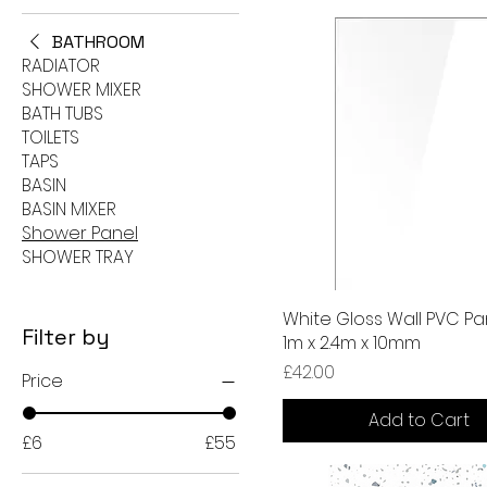
BATHROOM
RADIATOR
SHOWER MIXER
BATH TUBS
TOILETS
TAPS
BASIN
BASIN MIXER
Shower Panel
SHOWER TRAY
White Gloss Wall PVC Pa
Filter by
1m x 2.4m x 10mm
Price
£42.00
Price
Add to Cart
£6
£55