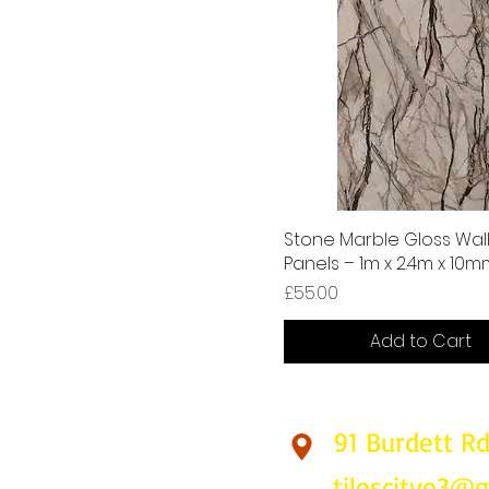
Stone Marble Gloss Wal
Panels – 1m x 2.4m x 10
Price
£55.00
Add to Cart
91 Burdett R
Find Us
tilescitye3@