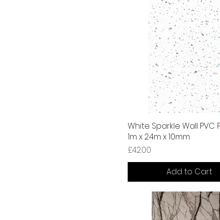
White Sparkle Wall PVC 
1m x 2.4m x 10mm
Price
£42.00
Add to Cart