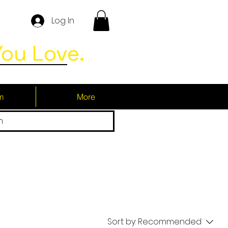
Log In
ou Love.
m
More
h
Sort by:
Recommended