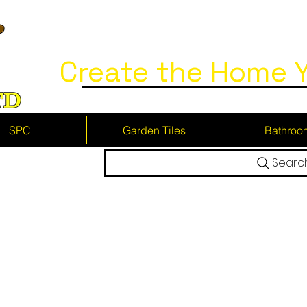
Create the Home Y
SPC
Garden Tiles
Bathroo
Searc