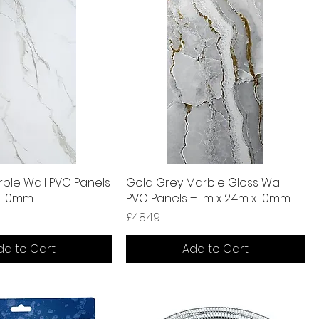
ble Wall PVC Panels
Gold Grey Marble Gloss Wall
x 10mm
PVC Panels – 1m x 2.4m x 10mm
Price
£48.49
dd to Cart
Add to Cart