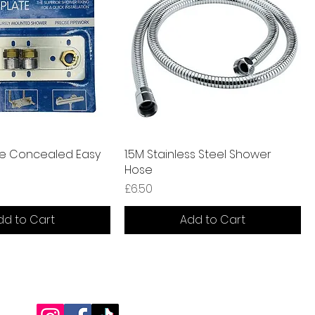
te Concealed Easy
1.5M Stainless Steel Shower
Hose
Price
£6.50
dd to Cart
Add to Cart