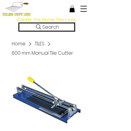
Create the Home You Love.
Search
Home
TILES
600 mm Manual Tile Cutter