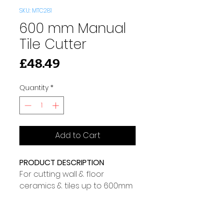
SKU: MTC281
600 mm Manual
Tile Cutter
Price
£48.49
Quantity
*
Add to Cart
PRODUCT DESCRIPTION
For cutting wall & floor 
ceramics & tiles up to 600mm