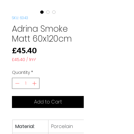
SKU: 6343
Adrina Smoke
Matt 60x120cm
Price
£45.40
£45.40
/
1m²
£45.40
per
Quantity
*
1
Square
meter
Add to Cart
Material:
Porcelain