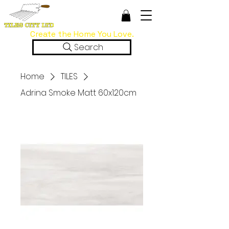
Create the Home You Love.
Search
Home
TILES
Adrina Smoke Matt 60x120cm