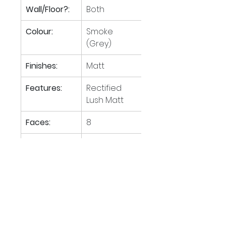
Wall/Floor?:
Both
Colour:
Smoke 
(Grey)
Finishes:
Matt
Features:
Rectified 
Lush Matt
Faces:
8
Tiles per M
:
1.39
2
M
 per 
40.28
2
pallet:
Boxes per 
28
pallet: