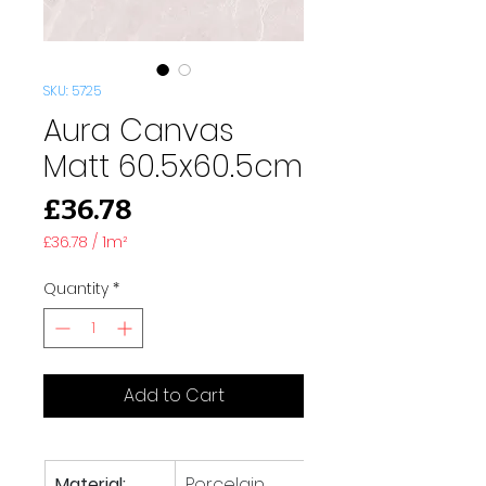
SKU: 5725
Aura Canvas
Matt 60.5x60.5cm
Price
£36.78
£36.78
/
1m²
£36.78
per
Quantity
*
1
Square
meter
Add to Cart
Material:
Porcelain