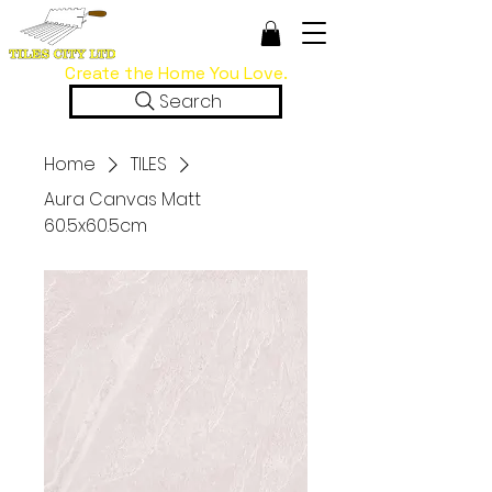
Create the Home You Love.
Search
Home
TILES
Aura Canvas Matt
60.5x60.5cm