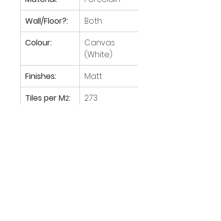
Wall/Floor?:
Both
Colour:
Canvas 
(White)
Finishes:
Matt
Tiles per M
:
2.73
2
M
 per 
57.60
2
pallet:
Boxes per 
40
pallet:
Tiles per box:
4