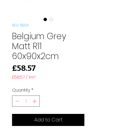
SKU: 5954
Belgium Grey
Matt R11
60x90x2cm
Price
£58.57
£58.57
/
1m²
£58.57
per
Quantity
*
1
Square
meter
Add to Cart