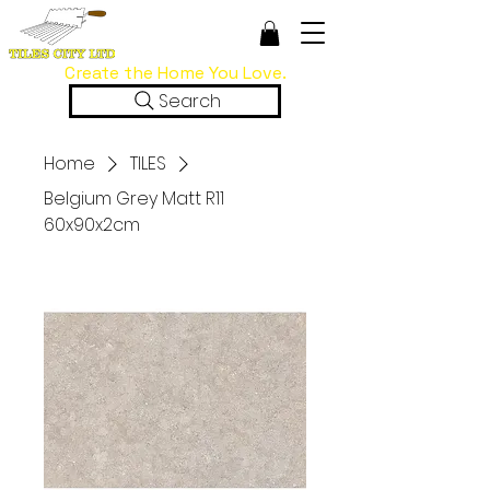
Create the Home You Love.
Search
Home
TILES
Belgium Grey Matt R11
60x90x2cm