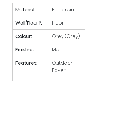
Material:
Porcelain
Wall/Floor?:
Floor
Colour:
Grey (Grey)
Finishes:
Matt
Features:
Outdoor 
Paver
Tiles per M
:
1.85
2
M
 per 
21.62
2
pallet:
Boxes per 
40
pallet: