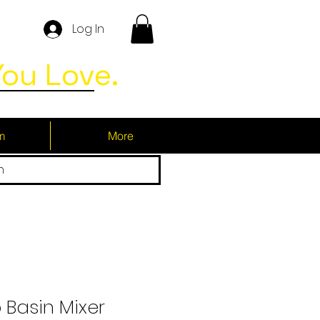
Log In
ou Love.
m
More
h
 Basin Mixer