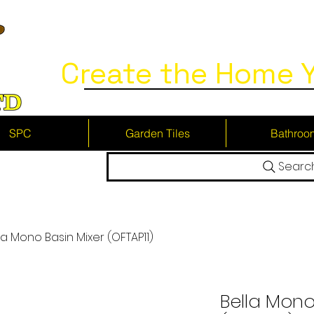
Create the Home Y
SPC
Garden Tiles
Bathroo
Searc
la Mono Basin Mixer (OFTAP11)
Bella Mono