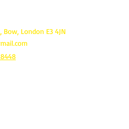
d, Bow, London E3 4JN
gmail.com
Follow u
on
 8448