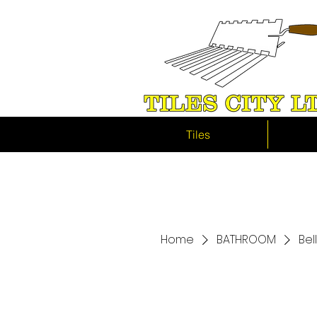
Tiles
Home
BATHROOM
Bel