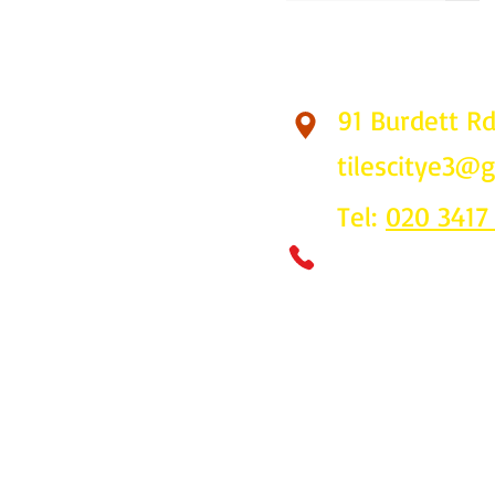
91 Burdett R
Find Us
tilescitye3@
Tel:
020 3417
Call us