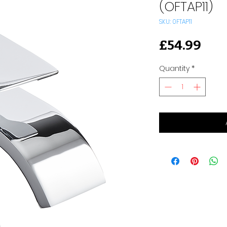
(OFTAP11)
SKU: 0FTAP11
Pri
£54.99
Quantity
*