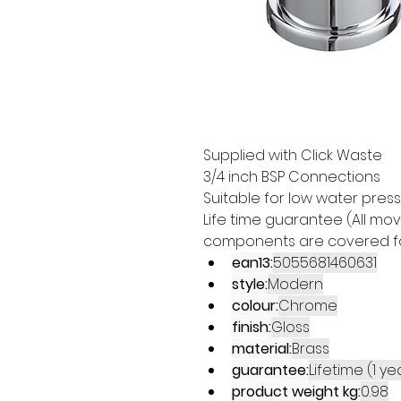
Supplied with Click Waste 
3/4 inch BSP Connections 
Suitable for low water pres
Life time guarantee (All mo
components are covered for
ean13:
5055681460631
style:
Modern
colour:
Chrome
finish:
Gloss
material:
Brass
guarantee:
Lifetime (1 y
product weight kg:
0.98