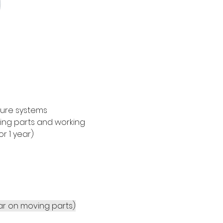
sure systems 
ving parts and working 
 1 year)
ear on moving parts)