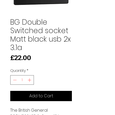
BG Double
Switched socket
Matt black usb 2x
3.1a
Price
£22.00
Quantity
*
Add to Cart
The British General 