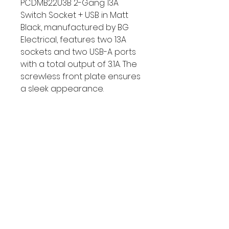
PCDMB22U3B 2-Gang 13A 
Switch Socket + USB in Matt 
Black, manufactured by BG 
Electrical, features two 13A 
sockets and two USB-A ports 
with a total output of 3.1A. The 
screwless front plate ensures 
a sleek appearance. 
Dimensions: 2 Gang, Twin 
Gang, Double Gang, 2 Gang. 
Depth: 35mm.
MPN	PCDMB22U3B-01
Web Category	Decorative 
Twin Sockets
Manufacture	BG Electrical
EAN Code	5050765183628
Type	Switched USB