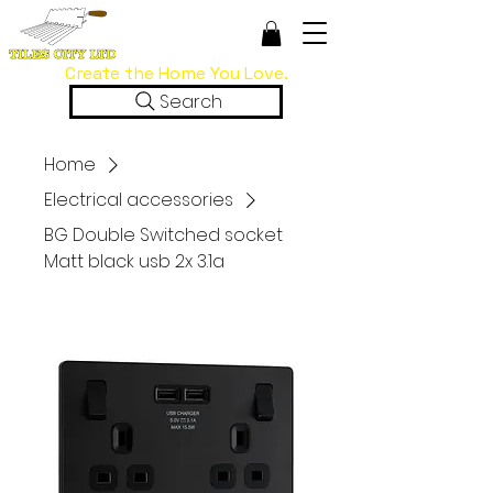
Create the Home You Love.
Search
Home
Electrical accessories
BG Double Switched socket
Matt black usb 2x 3.1a