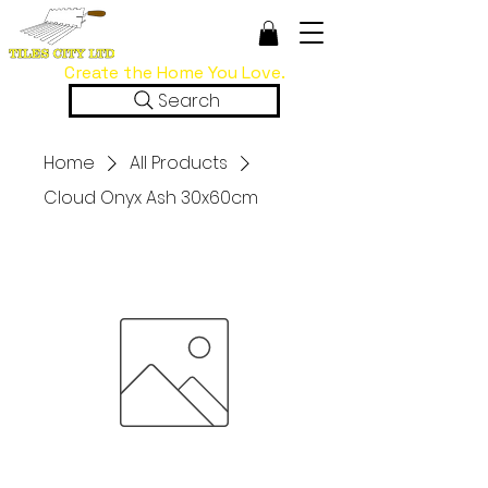
Create the Home You Love.
Search
Home
All Products
Cloud Onyx Ash 30x60cm