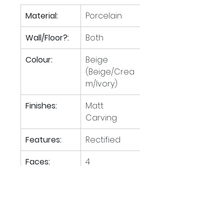
Material:
Porcelain
Wall/Floor?:
Both
Colour:
Beige 
(Beige/Crea
m/Ivory)
Finishes:
Matt 
Carving
Features:
Rectified
Faces:
4
Tiles per M
:
1.39
2
M
 per 
44.60
2
pallet: