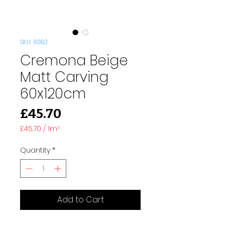
SKU: 6083
Cremona Beige
Matt Carving
60x120cm
Price
£45.70
£45.70
/
1m²
£45.70
per
Quantity
*
1
Square
meter
Add to Cart