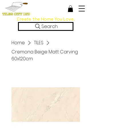
Create the Home You Love.
Search
Home
TILES
Cremona Beige Matt Carving
60x120cm