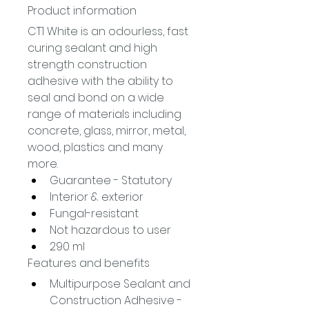
Product information
CT1 White is an odourless, fast 
curing sealant and high 
strength construction 
adhesive with the ability to 
seal and bond on a wide 
range of materials including 
concrete, glass, mirror, metal, 
wood, plastics and many 
more.
Guarantee - Statutory
Interior & exterior
Fungal-resistant
Not hazardous to user
290 ml
Features and benefits
Multipurpose Sealant and 
Construction Adhesive - 