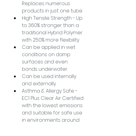
Replaces numerous 
products in just one tube.
High Tensile Strength - Up 
to 360% stronger than a 
traditional Hybrid Polymer 
with 250% more flexibility.
Can be applied in wet 
conditions on damp 
surfaces and even 
bonds underwater.
Can be used internally 
and externally.
Asthma & Allergy Safe - 
EC1 Plus Clear Air Certified 
with the lowest emissions 
and suitable for safe use 
in environments around 
medically vulnerable 
persons.