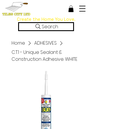
Create the Home You Love.
Search
Home
ADHESIVES
C.T.1 - Unique Sealant &
Construction Adhesive. WHITE