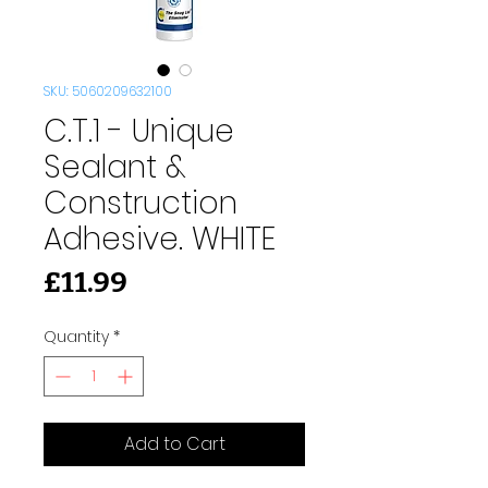
SKU: 5060209632100
C.T.1 - Unique
Sealant &
Construction
Adhesive. WHITE
Price
£11.99
Quantity
*
Add to Cart