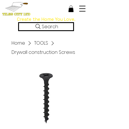
Create the Home You Love.
Search
Home
TOOLS
Drywall construction Screws