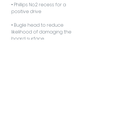
• Phillips No.2 recess for a 
positive drive
• Bugle head to reduce 
likelihood of damaging the 
board surface
• 25° super sharp point for 
ease of penetration
• Coarse thread for extreme 
hold
• Fire Classification - A1
91 Burdett Rd, Bow, London E3 4JN
Find Us