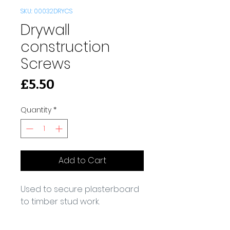
SKU: 00032DRYCS
Drywall
construction
Screws
Price
£5.50
Quantity
*
Add to Cart
Used to secure plasterboard 
to timber stud work.