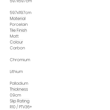
59.7x59.7cm
59.7x119.7cm
Material
Porcelain
Tile Finish
Matt
Colour
Carbon
Chromium
Lithium
Palladium
Thickness
0.9cm
Slip Rating
R10 / PTV36+