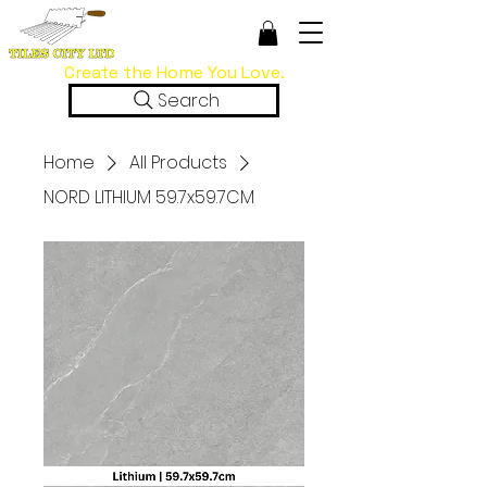
Create the Home You Love.
Search
Home
All Products
NORD LITHIUM 59.7x59.7CM