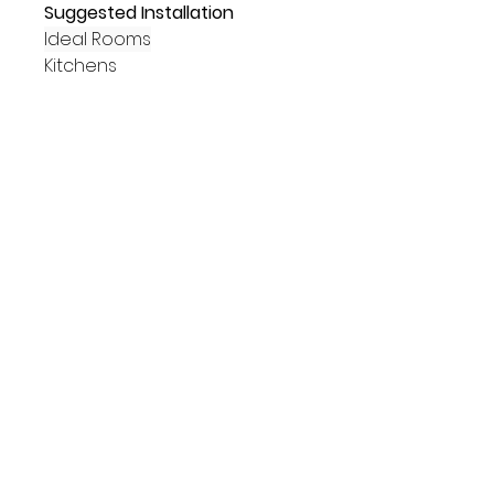
Suggested Installation
Ideal Rooms
Kitchens
Bathrooms
Hallways
Living Areas
Commercial
Placements
Walls
Floors
Suitability
Indoors
Outdoors