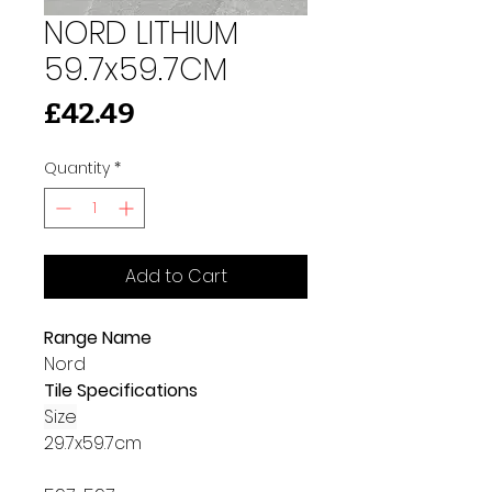
NORD LITHIUM
59.7x59.7CM
Price
£42.49
Quantity
*
Add to Cart
Range Name
Nord
Tile Specifications
Size
29.7x59.7cm