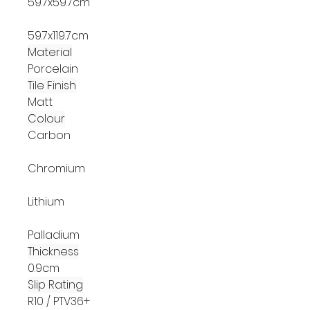
59.7x59.7cm
59.7x119.7cm
Material
Porcelain
Tile Finish
Matt
Colour
Carbon
Chromium
Lithium
Palladium
Thickness
0.9cm
Slip Rating
R10 / PTV36+