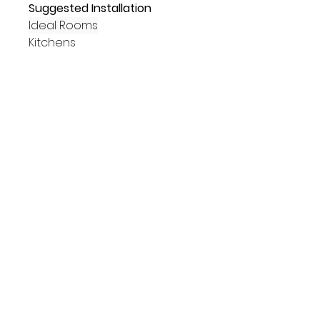
Suggested Installation
Ideal Rooms
Kitchens
Bathrooms
Hallways
Living Areas
Commercial
Placements
Walls
Floors
Suitability
Indoors
Outdoors