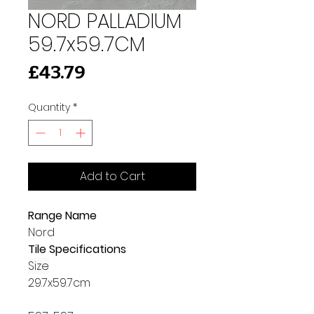
NORD PALLADIUM
59.7x59.7CM
Price
£43.79
Quantity
*
Add to Cart
Range Name
Nord
Tile Specifications
Size
29.7x59.7cm