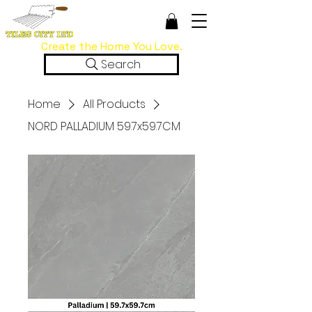
Create the Home You Love.
Search
Home
All Products
NORD PALLADIUM 59.7x59.7CM