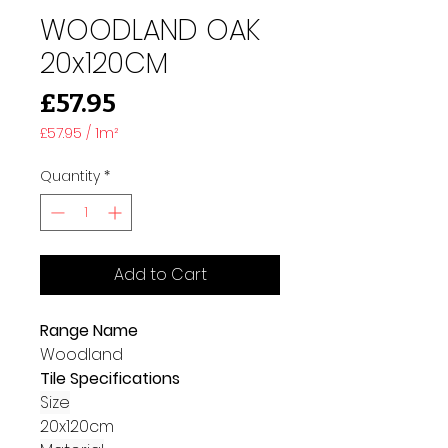
WOODLAND OAK
20x120CM
Price
£57.95
£57.95
/
1m²
£57.95
per
Quantity
*
1
Square
meter
Add to Cart
Range Name
Woodland
Tile Specifications
Size
20x120cm