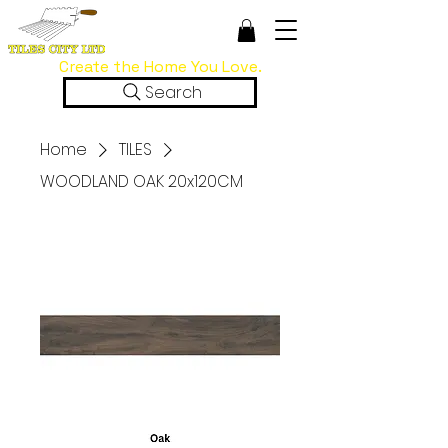
Create the Home You Love.
Search
Home
TILES
WOODLAND OAK 20x120CM