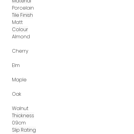
Material
Porcelain
Tile Finish
Matt
Colour
Almond
Cherry
Elm
Maple
Oak
Walnut
Thickness
0.9cm
Slip Rating