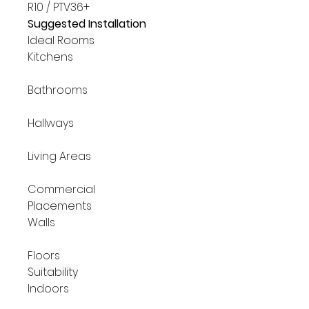
R10 / PTV36+
Suggested Installation
Ideal Rooms
Kitchens
Bathrooms
Hallways
Living Areas
Commercial
Placements
Walls
Floors
Suitability
Indoors