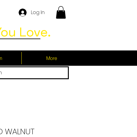
Log In
ou Love.
m
More
h
 WALNUT