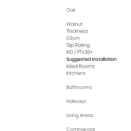
Oak
Walnut
Thickness
0.9cm
Slip Rating
R10 / PTV36+
Suggested Installation
Ideal Rooms
Kitchens
Bathrooms
Hallways
Living Areas
Commercial