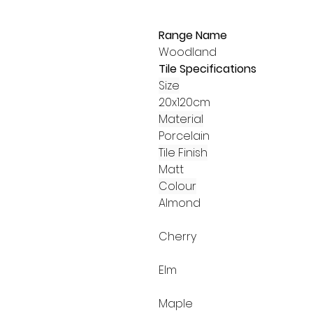
Range Name
Woodland
Tile Specifications
Size
20x120cm
Material
Porcelain
Tile Finish
Matt
Colour
Almond
Cherry
Elm
Maple