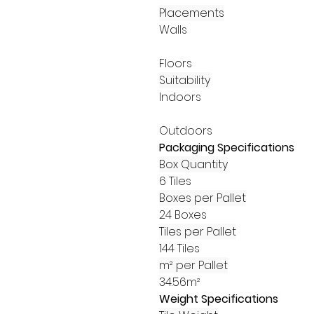
Placements
Walls
Floors
Suitability
Indoors
Outdoors
Packaging Specifications
Box Quantity
6 Tiles
Boxes per Pallet
24 Boxes
Tiles per Pallet
144 Tiles
m² per Pallet
34.56m²
Weight Specifications