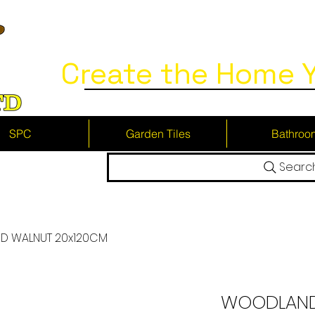
Create the Home Y
SPC
Garden Tiles
Bathroo
Searc
 WALNUT 20x120CM
WOODLAND