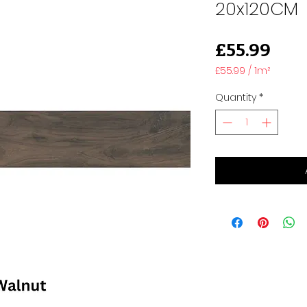
20x120CM
Pric
£55.99
£55.99
/
1m²
£55.99
per
Quantity
*
1
Square
meter