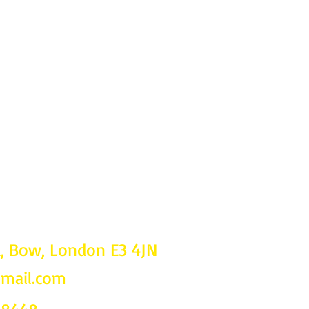
d, Bow, London E3 4JN
gmail.com
Follow u
on