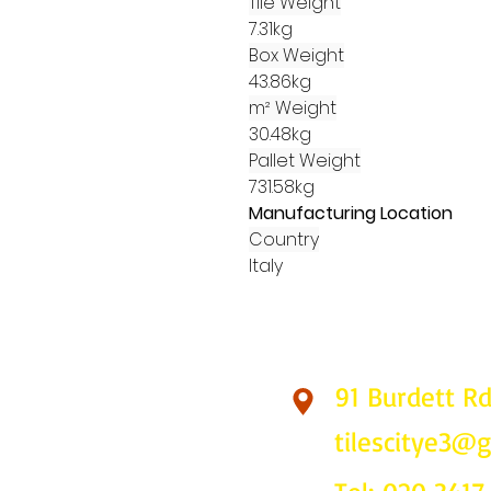
Tile Weight
7.31kg
Box Weight
43.86kg
m² Weight
30.48kg
Pallet Weight
731.58kg
Manufacturing Location
Country
Italy
91 Burdett R
Find Us
tilescitye3@