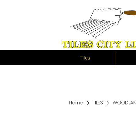
Tiles
Home
TILES
WOODLAND