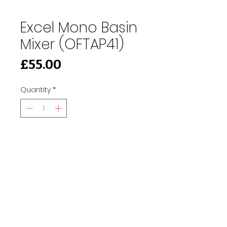
Excel Mono Basin
Mixer (OFTAP41)
Price
£55.00
Quantity
*
Add to Cart
91 Burdett Rd, Bow, London E3 4JN
Find Us
tilescitye3@gmail.com
Call us