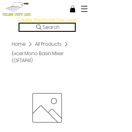
Create the Home You Love.
Search
Home
All Products
Excel Mono Basin Mixer
(OFTAP41)