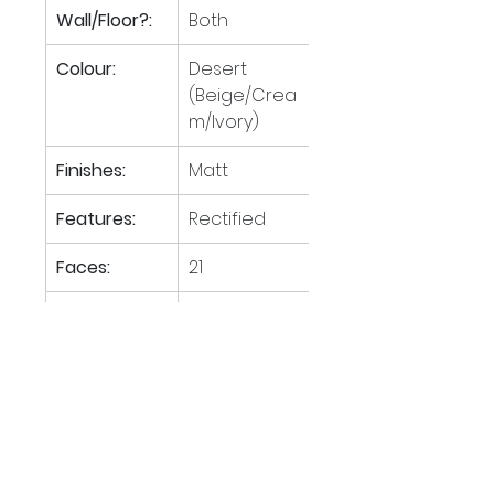
Wall/Floor?:
Both
Colour:
Desert 
(Beige/Crea
m/Ivory)
Finishes:
Matt
Features:
Rectified
Faces:
21
Tiles per M
:
1.23
2
M
 per 
48.78
2
pallet:
Boxes per 
30
pallet: