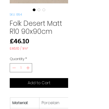
SKU: 6194
Folk Desert Matt
R10 90x90cm
Price
£46.10
£46.10
/
1m²
£46.10
per
Quantity
*
1
Square
meter
Add to Cart
Material:
Porcelain