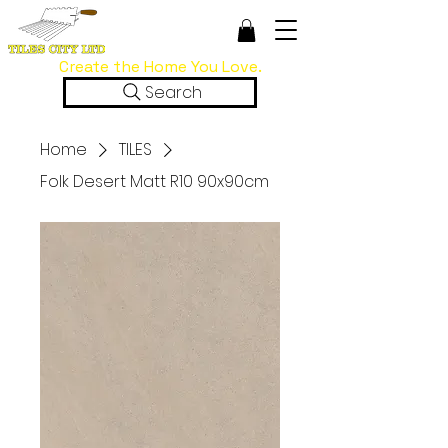
Create the Home You Love.
Search
Home
TILES
Folk Desert Matt R10 90x90cm