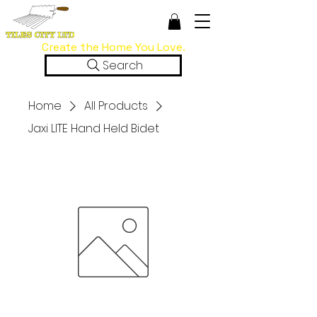
Create the Home You Love.
Search
Home
All Products
Jaxi LITE Hand Held Bidet