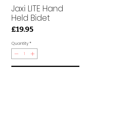
Jaxi LITE Hand
Held Bidet
Price
£19.95
Quantity
*
Add to Cart
91 Burdett Rd, Bow, London E3 4JN
Find Us
tilescitye3@gmail.com
Call us
Tel:
020 3417 8448