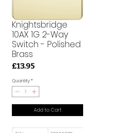
Knightsbridge
10AX 1G 2-Way
Switch - Polished
Brass
Price
£13.95
Quantity
*
Add to Cart