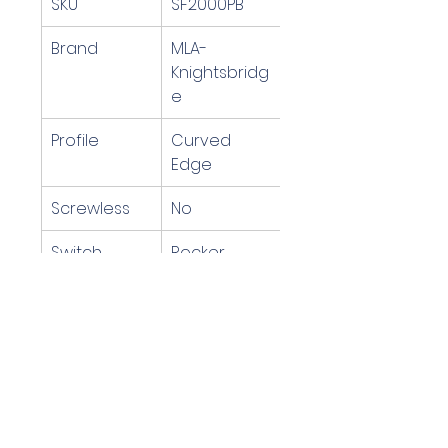
SKU
SF2000PB
Brand
MLA-
Knightsbridg
e
Profile
Curved 
Edge
Screwless
No
Switch 
Rocker 
Operation
Switch
Voltage
220-240v 
Mains 
Voltage
EAN Code
5055559199
526