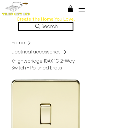
Create the Home You Love.
Search
Home
Electrical accessories
Knightsbridge 10AX 1G 2-Way
Switch - Polished Brass