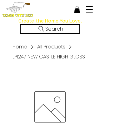
Create the Home You Love.
Search
Home
All Products
LP1247 NEW CASTLE HIGH GLOSS