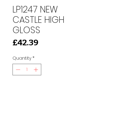
LP1247 NEW
CASTLE HIGH
GLOSS
Price
£42.39
Quantity
*
Add to Cart
91 Burdett Rd, Bow, London E3 4JN
Find Us
tilescitye3@gmail.com