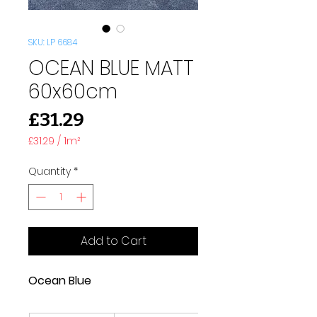
SKU: LP 6684
OCEAN BLUE MATT
60x60cm
Price
£31.29
£31.29
/
1m²
£31.29
per
Quantity
*
1
Square
meter
Add to Cart
Ocean Blue