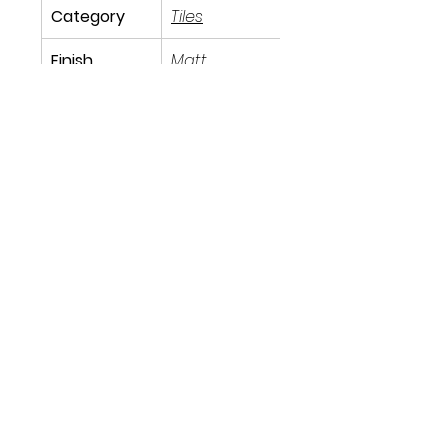
Category
Tiles
Finish
Matt
Size
60cm x 
60cm
Tile Type
Indoor
91 Burdett Rd, Bow, London E3 4JN
Find Us
tilescitye3@gmail.com
Call us
Tel:
020 3417 8448
Follow us
on