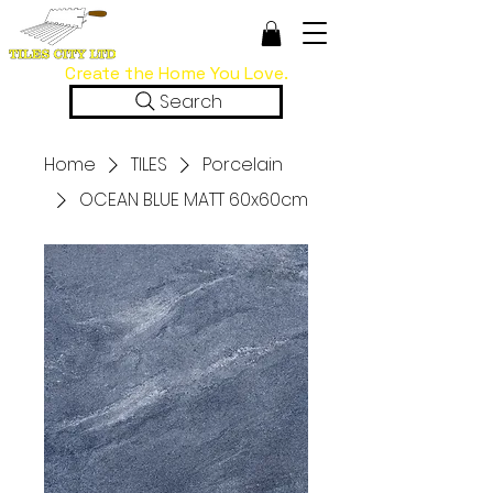
Create the Home You Love.
Search
Home
TILES
Porcelain
OCEAN BLUE MATT 60x60cm