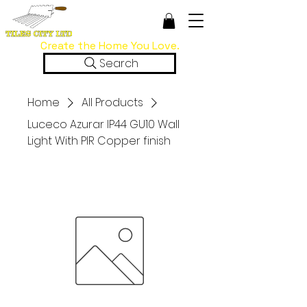
Create the Home You Love.
Search
Home
All Products
Luceco Azurar IP44 GU10 Wall
Light With PIR Copper finish