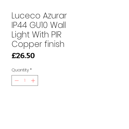
Luceco Azurar
IP44 GU10 Wall
Light With PIR
Copper finish
Price
£26.50
Quantity
*
Add to Cart