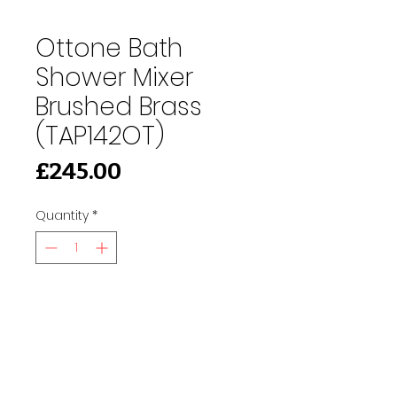
Ottone Bath
Shower Mixer
Brushed Brass
(TAP142OT)
Price
£245.00
Quantity
*
Add to Cart