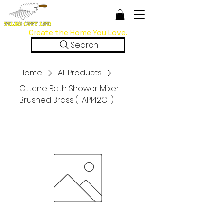
Create the Home You Love.
Search
Home
All Products
Ottone Bath Shower Mixer
Brushed Brass (TAP142OT)