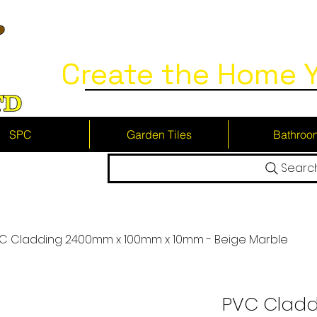
Create the Home Y
SPC
Garden Tiles
Bathroo
Searc
C Cladding 2400mm x 100mm x 10mm - Beige Marble
PVC Clad