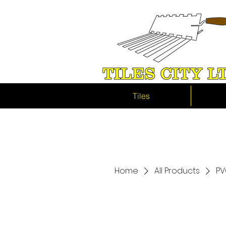
Tiles
Home
All Products
PV