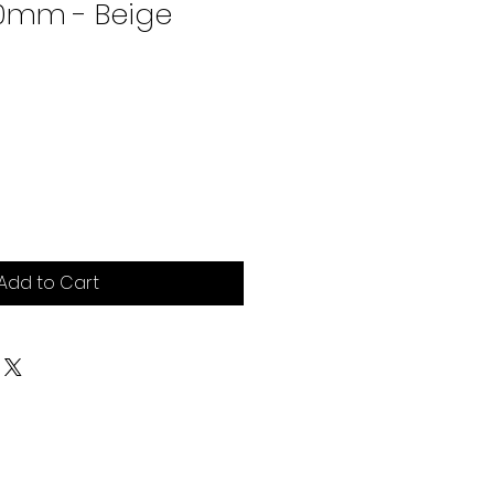
0mm - Beige
ce
Add to Cart