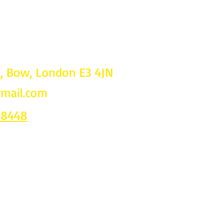
d, Bow, London E3 4JN
gmail.com
Follow u
on
 8448