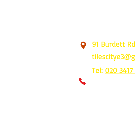
91 Burdett R
Find Us
tilescitye3@
Tel:
020 3417
Call us