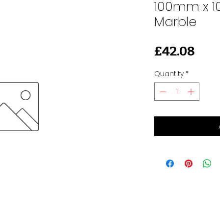
100mm x 1
Marble
Pri
£42.08
Quantity
*