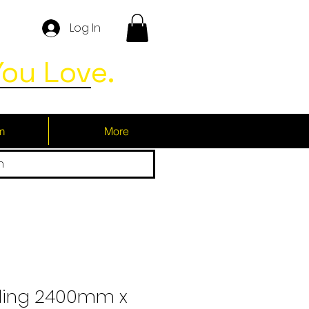
Log In
ou Love.
m
More
h
ding 2400mm x