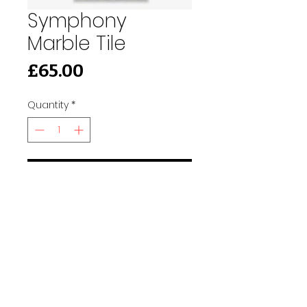
Symphony
Marble Tile
Price
£65.00
Quantity
*
Add to Cart
91 Burdett Rd, Bow, London E3 4JN
Find Us
tilescitye3@gmail.com
Call us
Tel:
020 3417 8448