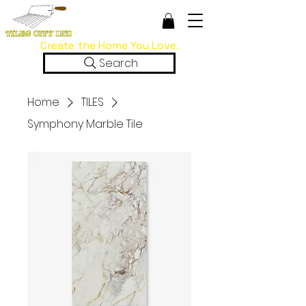
Create the Home You Love.
Search
Home
TILES
Symphony Marble Tile