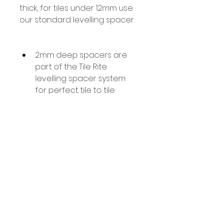
thick, for tiles under 12mm use 
our standard levelling spacer.
2mm deep spacers are 
part of the Tile Rite 
levelling spacer system 
for perfect tile to tile 
levelling.
Use with Tile Rite Levelling 
Wedges
Designed for fitting large 
format Porcelain, Marble 
& Stone tiles.
Use with tiles from 12mm - 
20mm thick.
100 Pieces per pack