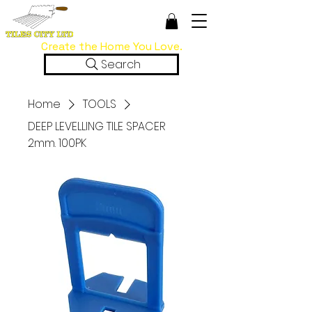
Create the Home You Love.
Search
Home
TOOLS
DEEP LEVELLING TILE SPACER
2mm. 100PK