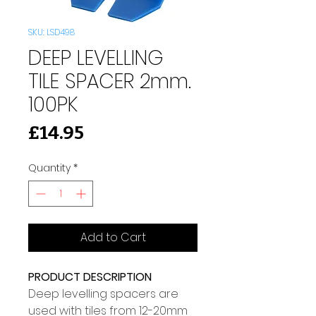
SKU: LSD498
DEEP LEVELLING
TILE SPACER 2mm.
100PK
Price
£14.95
Quantity
*
Add to Cart
PRODUCT DESCRIPTION
Deep levelling spacers are 
used with tiles from 12-20mm 