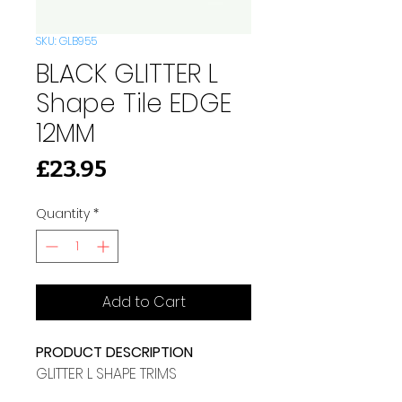
SKU: GLB955
BLACK GLITTER L
Shape Tile EDGE
12MM
Price
£23.95
Quantity
*
Add to Cart
PRODUCT DESCRIPTION
GLITTER L SHAPE TRIMS