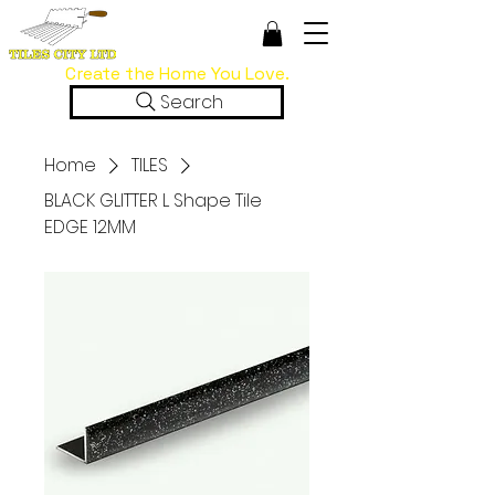
Create the Home You Love.
Search
Home
TILES
BLACK GLITTER L Shape Tile
EDGE 12MM