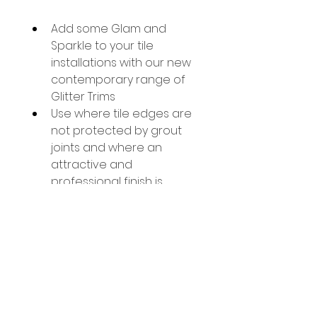
Add some Glam and 
Sparkle to your tile 
installations with our new 
contemporary range of 
Glitter Trims
Use where tile edges are 
not protected by grout 
joints and where an 
attractive and 
professional finish is 
desired.
These Glitter L shape 
trims are powder coated 
and finished with glitter, 
to beautifully coordinate 
with our glitter listello 
range.