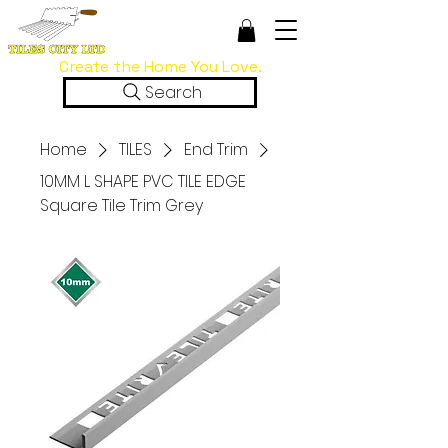
Create the Home You Love.
Search
Home
TILES
End Trim
10MM L SHAPE PVC TILE EDGE
Square Tile Trim Grey