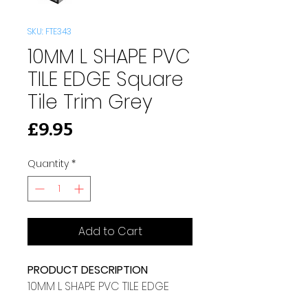
SKU: FTE343
10MM L SHAPE PVC
TILE EDGE Square
Tile Trim Grey
Price
£9.95
Quantity
*
Add to Cart
PRODUCT DESCRIPTION
10MM L SHAPE PVC TILE EDGE