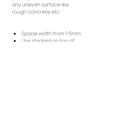
any uneven surface like 
rough concrete etc.
Space width from 1-5mm
Use stacked on top of 
each other for heights 
over 5mm
Great for marble wall 
tiling where each piece 
varies slightly and 
standard spacers will not 
work
Removable & reuseable
91 Burdett Rd, Bow, London E3 4JN
Find Us