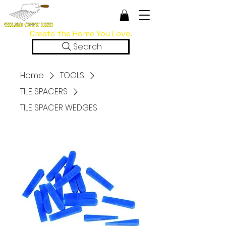
Create the Home You Love.
Search
Home
TOOLS
TILE SPACERS
TILE SPACER WEDGES