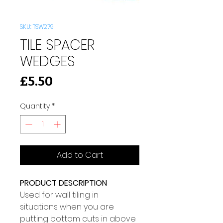
SKU: TSW279
TILE SPACER
WEDGES
Price
£5.50
Quantity
*
Add to Cart
PRODUCT DESCRIPTION
Used for wall tiling in 
situations when you are 
putting bottom cuts in above 