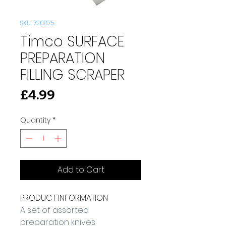
SKU: 720875
Timco SURFACE
PREPARATION
FILLING SCRAPER
Price
£4.99
Quantity
*
Add to Cart
PRODUCT INFORMATION
A set of assorted 
preparation knives 