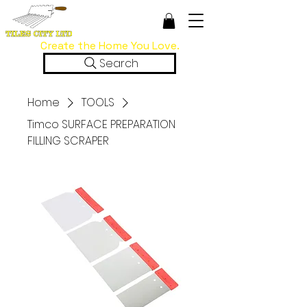
Create the Home You Love.
Search
Home
TOOLS
Timco SURFACE PREPARATION
FILLING SCRAPER