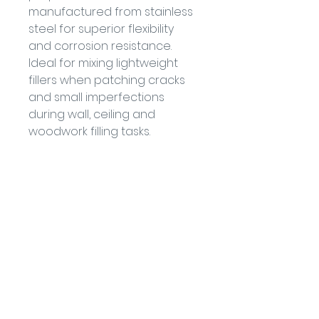
manufactured from stainless 
steel for superior flexibility 
and corrosion resistance. 
Ideal for mixing lightweight 
fillers when patching cracks 
and small imperfections 
during wall, ceiling and 
woodwork filling tasks.
• Stainless steel
• 0.3mm blade thickness
• Superior strength & flexibility
• For use with lightweight 
decorating fillers