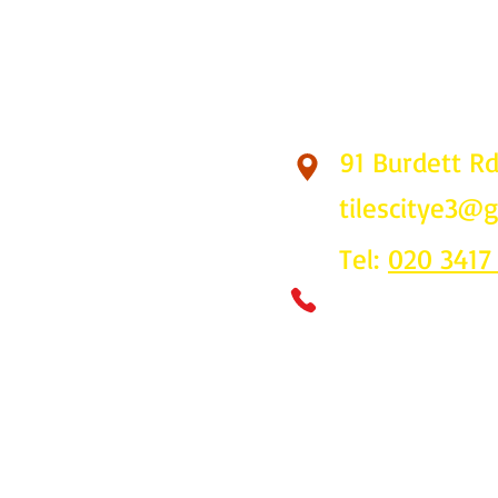
91 Burdett R
Find Us
tilescitye3@
Tel:
020 3417
Call us