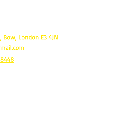
d, Bow, London E3 4JN
gmail.com
Follow u
on
 8448