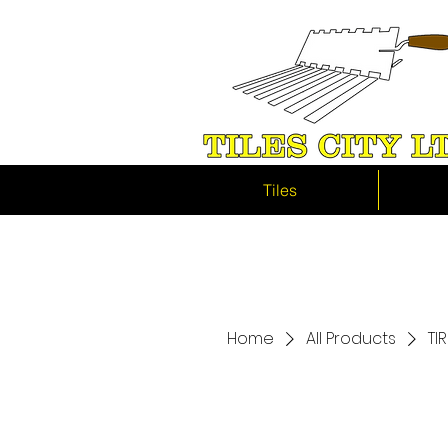
Tiles
Home
All Products
TI