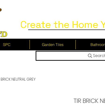
Create the Home Y
SPC
Garden Tiles
Bathroo
Searc
R BRICK NEUTRAL GREY
TIR BRICK 