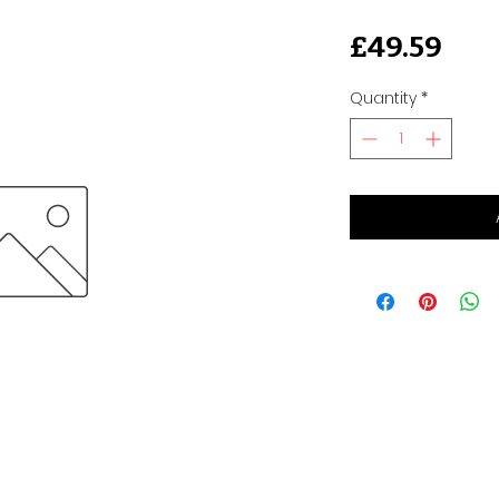
Pri
£49.59
Quantity
*