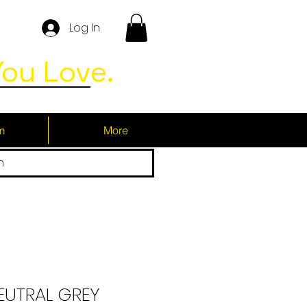
Log In
ou Love.
m
More
h
NEUTRAL GREY