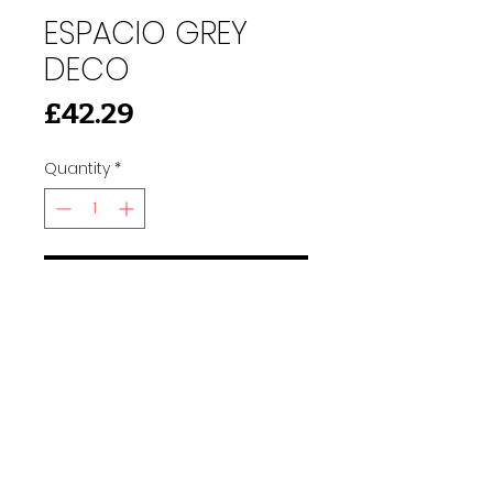
ESPACIO GREY
DECO
Price
£42.29
Quantity
*
Add to Cart
91 Burdett Rd, Bow, London E3 4JN
Find Us
tilescitye3@gmail.com
Call us
Tel:
020 3417 8448