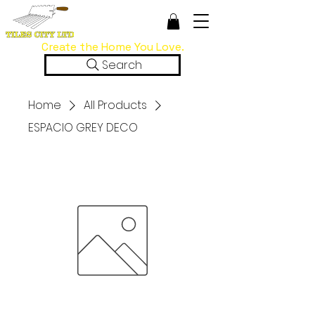
Create the Home You Love.
Search
Home
All Products
ESPACIO GREY DECO