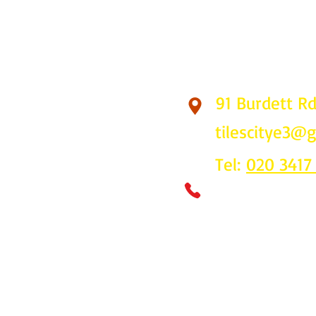
91 Burdett R
Find Us
tilescitye3@
Tel:
020 3417
Call us