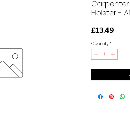
Carpenters
Holster - 
Pric
£13.49
Quantity
*