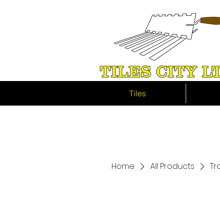
Tiles
Home
All Products
Tr