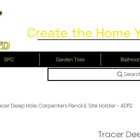
Create the Home Y
SPC
Garden Tiles
Bathroo
Searc
acer Deep Hole Carpenters Pencil & Site Holster - ADP2
Tracer De