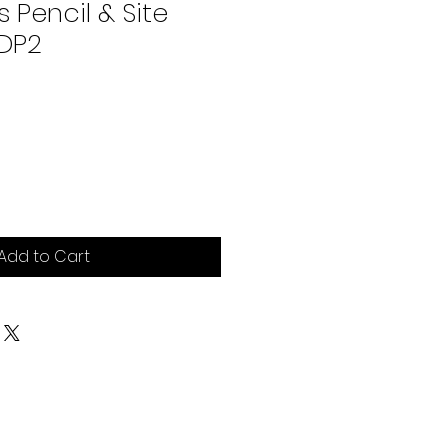
 Pencil & Site
ADP2
e
Add to Cart