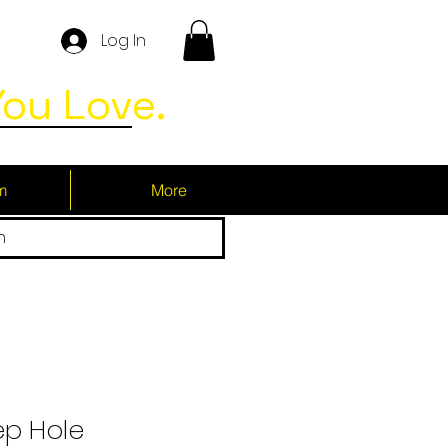
Log In
ou Love.
m
More
h
ep Hole