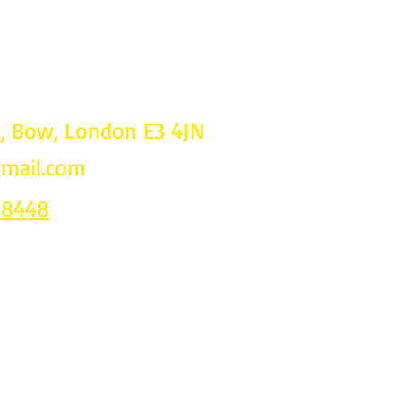
d, Bow, London E3 4JN
gmail.com
Follow u
on
 8448