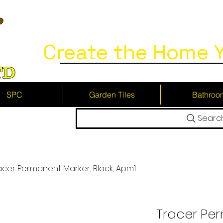
Create the Home Y
SPC
Garden Tiles
Bathroo
Searc
acer Permanent Marker, Black, Apm1
Tracer Pe