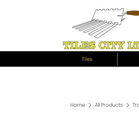
Tiles
Home
All Products
Tr