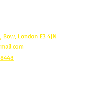
d, Bow, London E3 4JN
gmail.com
Follow u
on
 8448