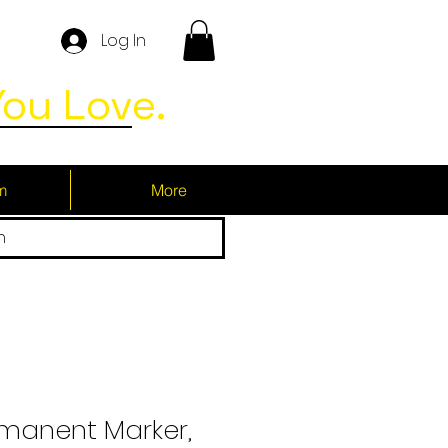
Log In
ou Love.
m
More
h
rmanent Marker,