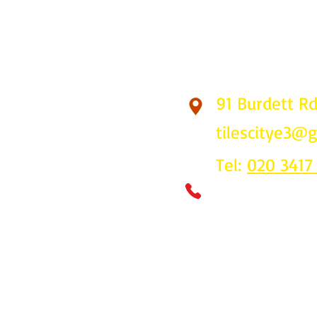
91 Burdett R
Find Us
tilescitye3@
Tel:
020 3417
Call us