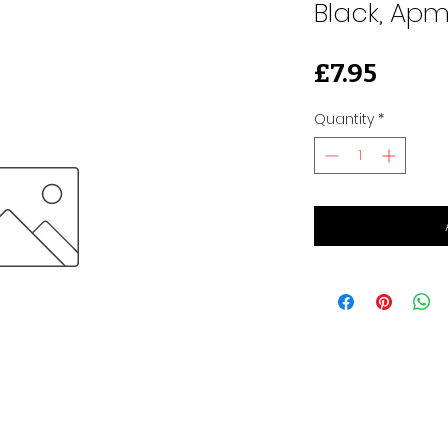
Black, Apm
Price
£7.95
Quantity
*