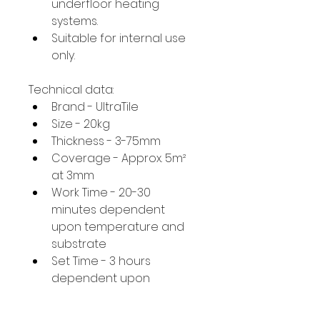
underfloor heating 
systems.
Suitable for internal use 
only.
Technical data:
Brand - UltraTile
Size - 20kg
Thickness - 3-75mm
Coverage - Approx. 5m² 
at 3mm
Work Time - 20-30 
minutes dependent 
upon temperature and 
substrate
Set Time - 3 hours 
dependent upon 
temperature and 
substrate