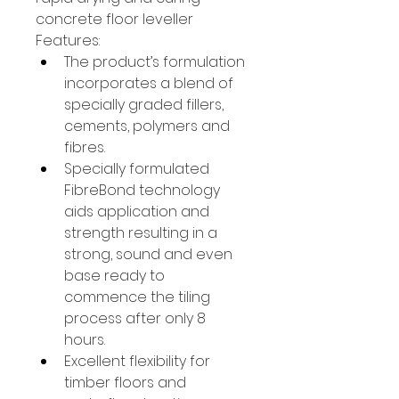
concrete floor leveller
Features:
The product’s formulation 
incorporates a blend of 
specially graded fillers, 
cements, polymers and 
fibres.
Specially formulated 
FibreBond technology 
aids application and 
strength resulting in a 
strong, sound and even 
base ready to 
commence the tiling 
process after only 8 
hours.
Excellent flexibility for 
timber floors and 