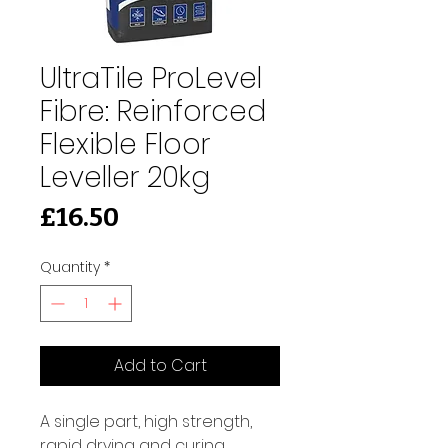
UltraTile ProLevel
Fibre: Reinforced
Flexible Floor
Leveller 20kg
Price
£16.50
Quantity
*
Add to Cart
A single part, high strength, 
rapid drying and curing 