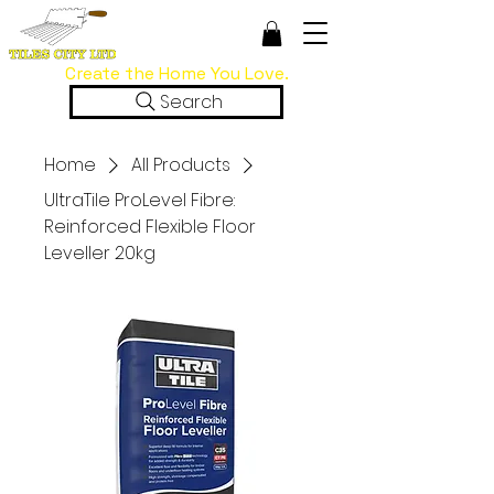
Create the Home You Love.
Search
Home
All Products
UltraTile ProLevel Fibre:
Reinforced Flexible Floor
Leveller 20kg