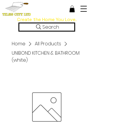
Create the Home You Love.
Search
Home
All Products
UNIBOND KITCHEN & BATHROOM
(white)