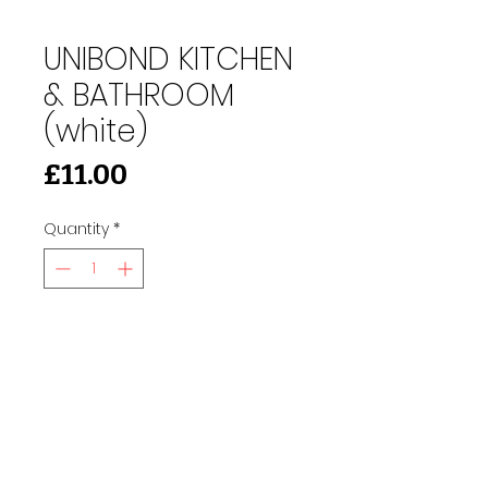
UNIBOND KITCHEN
& BATHROOM
(white)
Price
£11.00
Quantity
*
Add to Cart
91 Burdett Rd, Bow, London E3 4JN