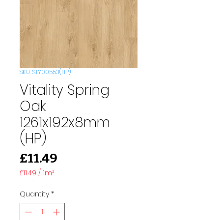
SKU: STY00553(HP)
Vitality Spring
Oak
1261x192x8mm
(HP)
Price
£11.49
£11.49
/
1m²
£11.49
per
Quantity
*
1
Square
meter