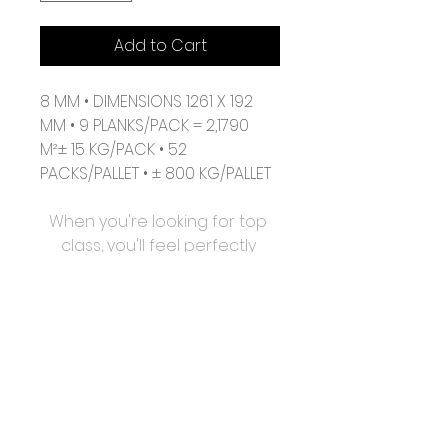
Add to Cart
8 MM • DIMENSIONS 1261 X 192 
MM • 9 PLANKS/PACK = 2,1790 
M²± 15 KG/PACK • 52 
PACKS/PALLET • ± 800 KG/PALLET
When you're looking for top 
class, you'll feel perfectly 
happy with all the qualities of 
Vitality Style. This collection 
has very realistic surface 
structures and a subtle 4-
sided bevel. With the Uniclic 
clicksystem, installation is 
easier than ever. Spilled 
liquids? Don't worry, Vitality 