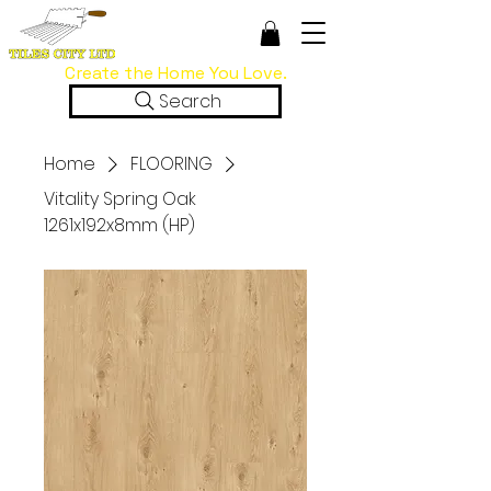
Create the Home You Love.
Search
Home
FLOORING
Vitality Spring Oak
1261x192x8mm (HP)