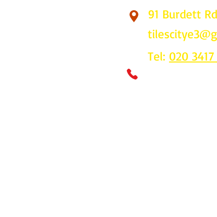
91 Burdett R
Find Us
tilescitye3@
Tel:
020 3417
Call us