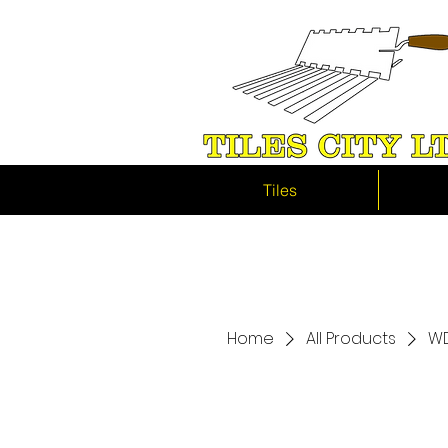
Tiles
Home
All Products
WD