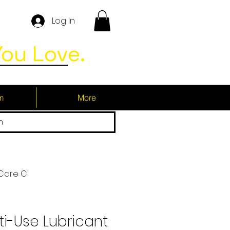
Log In
ou Love.
m
More
h
 Care C
i-Use Lubricant