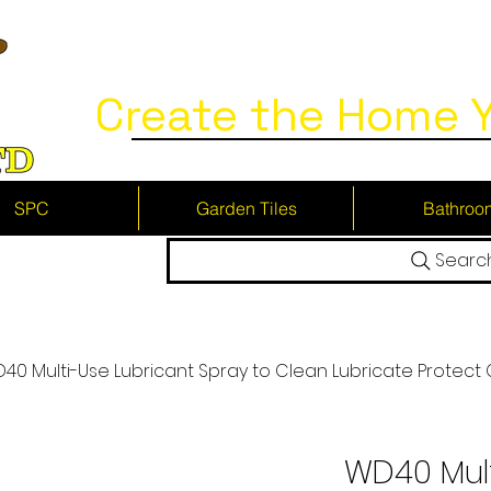
Create the Home Y
SPC
Garden Tiles
Bathroo
Searc
40 Multi-Use Lubricant Spray to Clean Lubricate Protect
WD40 Mult