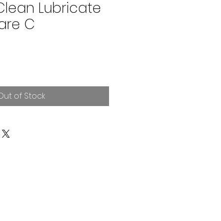
Clean Lubricate
are C
Out of Stock