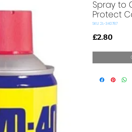
Spray to 
Protect C
SKU: 2L-340787
Price
£2.80