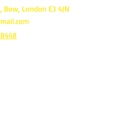
d, Bow, London E3 4JN
gmail.com
Follow u
on
 8448