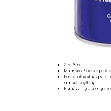
Size: 80ml
Multi-Use Product prote
Penetrates stuck parts,
almost anything
Removes grease, grime