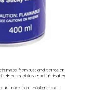
cts metal from rust and corrosion
 displaces moisture and lubricates 
 and more from most surfaces