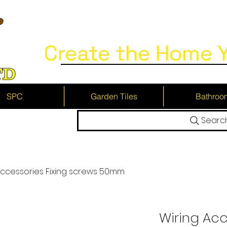
Create the Home Y
SPC
Garden Tiles
Bathroo
Searc
Accessories Fixing screws 50mm
Wiring Acc