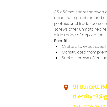
3.5 x 50mm socket screw is 
needs with precision and dur
professional tradesperson o
screws offer unmatched reli
wide range of applications.
Benefits
Crafted to exact specif
Constructed from prem
Socket screws offer supe
91 Burdett R
Find Us
tilescitye3@