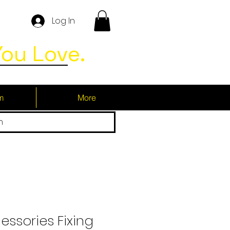
Log In
ou Love.
m
More
h
essories Fixing