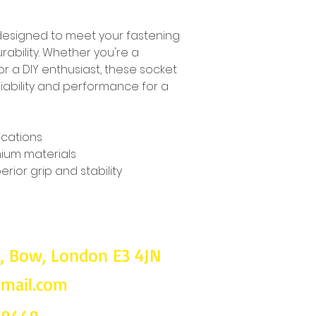
designed to meet your fastening 
ability. Whether you're a 
r a DIY enthusiast, these socket 
ability and performance for a 
ications
ium materials
rior grip and stability
d, Bow, London E3 4JN
gmail.com
Follow u
on