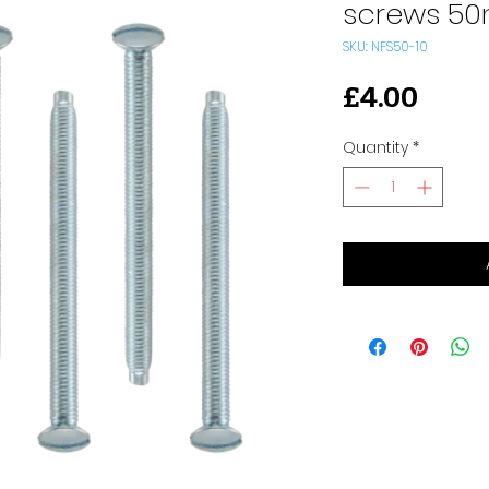
screws 5
SKU: NFS50-10
Pric
£4.00
Quantity
*