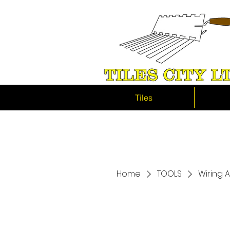
Tiles
Home
TOOLS
Wiring 