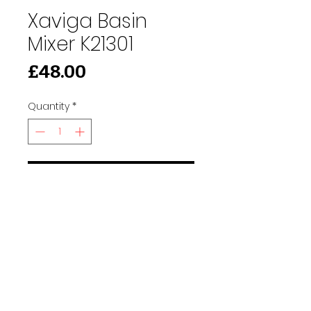
Xaviga Basin
Mixer K21301
Price
£48.00
Quantity
*
Add to Cart
91 Burdett Rd, Bow, London E3 4JN
Find Us
tilescitye3@gmail.com
Call us
Tel:
020 3417 8448