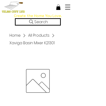
Create the Home You Love.
Search
Home
All Products
Xaviga Basin Mixer K21301